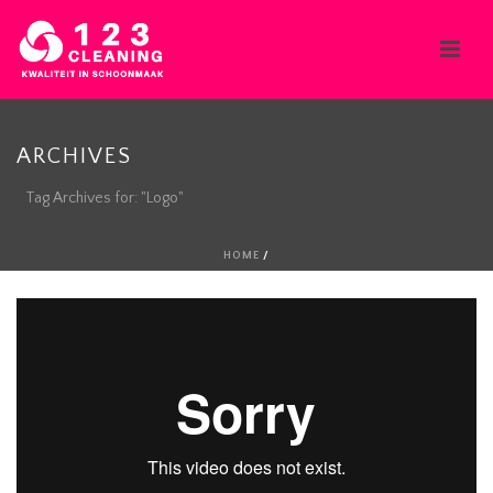
ARCHIVES
Tag Archives for: "Logo"
HOME
/