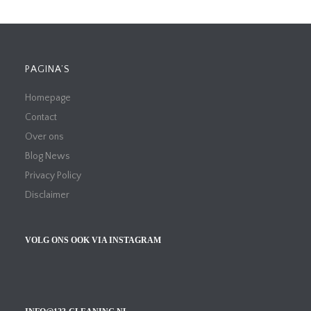
PAGINA’S
Homepage
Contact
Over ons
Blog News
Privacy Policy
Disclaimer
VOLG ONS OOK VIA INSTAGRAM