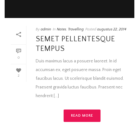
By
admin
In
Notes
,
Travelling
Posted
augustus 22, 2014
SEMET PELLENTESQUE
TEMPUS
0
Duis maximus lacus a posuere laoreet. In id
accumsan ex, eget posuere massa. Proin eget
2
faucibus lacus. Ut scelerisque blandit euismod.
Praesent gravida luctus faucibus. Praesent nec
hendrerit [...]
READ MORE