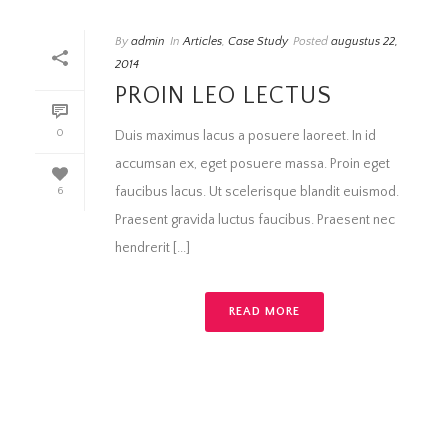
By
admin
In
Articles
,
Case Study
Posted
augustus 22,
2014
PROIN LEO LECTUS
0
Duis maximus lacus a posuere laoreet. In id
accumsan ex, eget posuere massa. Proin eget
faucibus lacus. Ut scelerisque blandit euismod.
6
Praesent gravida luctus faucibus. Praesent nec
hendrerit [...]
READ MORE