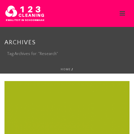
ARCHIVES
Tag Archives for: "Research"
HOME
/