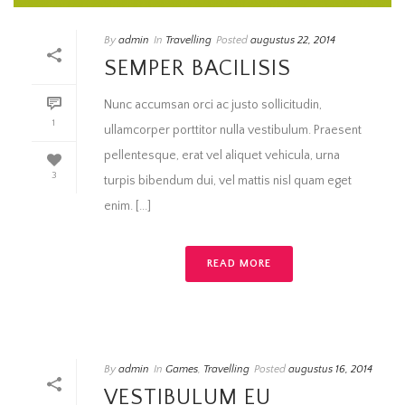
By
admin
In
Travelling
Posted
augustus 22, 2014
SEMPER BACILISIS
Nunc accumsan orci ac justo sollicitudin,
1
ullamcorper porttitor nulla vestibulum. Praesent
pellentesque, erat vel aliquet vehicula, urna
3
turpis bibendum dui, vel mattis nisl quam eget
enim. [...]
READ MORE
By
admin
In
Games
,
Travelling
Posted
augustus 16, 2014
VESTIBULUM EU