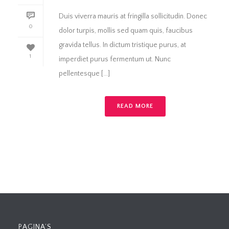
Duis viverra mauris at fringilla sollicitudin. Donec
0
dolor turpis, mollis sed quam quis, faucibus
gravida tellus. In dictum tristique purus, at
1
imperdiet purus fermentum ut. Nunc
pellentesque [...]
READ MORE
PAGINA’S