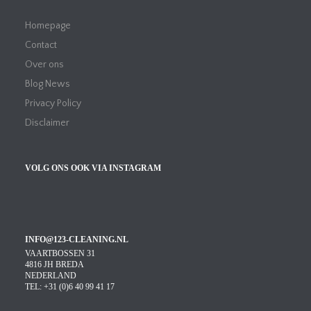
Homepage
Contact
Over ons
Blog News
Privacy Policy
Disclaimer
VOLG ONS OOK VIA INSTAGRAM
INFO@123-CLEANING.NL
VAARTBOSSEN 31
4816 JH BREDA
NEDERLAND
TEL: +31 (0)6 40 99 41 17