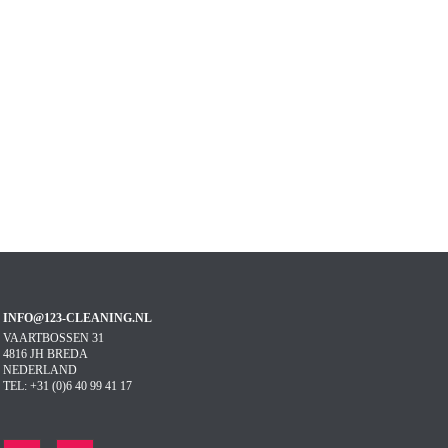
INFO@123-CLEANING.NL
VAARTBOSSEN 31
4816 JH BREDA
NEDERLAND
TEL: +31 (0)6 40 99 41 17