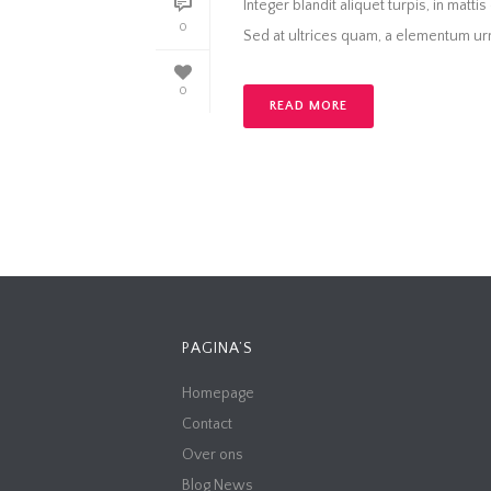
Integer blandit aliquet turpis, in matti
0
Sed at ultrices quam, a elementum urna
0
READ MORE
PAGINA’S
Homepage
Contact
Over ons
Blog News