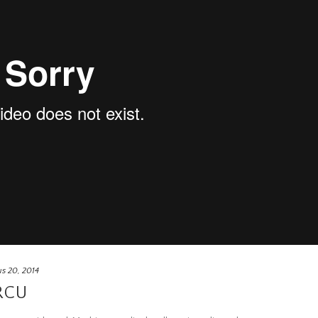
s 20, 2014
RCU