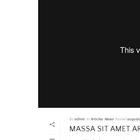
By
admin
In
Articles
,
News
Posted
augustu
MASSA SIT AMET A