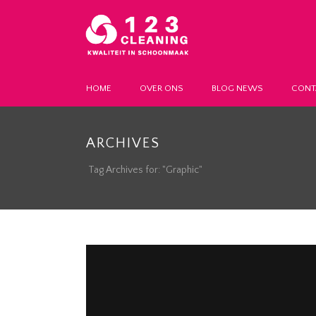
HOME
OVER ONS
BLOG NEWS
CONT
ARCHIVES
Tag Archives for: "Graphic"