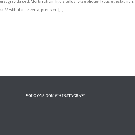
s erat gravida sed. Morbi rutrum ligula tellus, vitae aliquet lacus egestas non.
. Vestibulum viverra, purus eu [...]
VOLG ONS OOK VIA INSTAGRAM