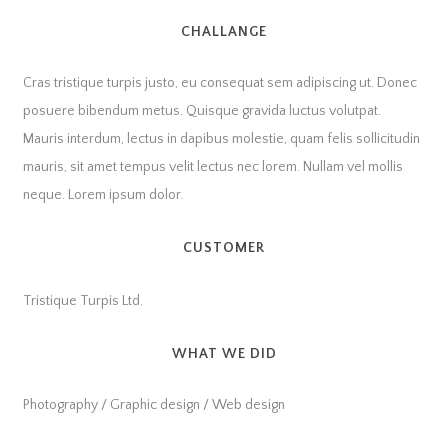
CHALLANGE
Cras tristique turpis justo, eu consequat sem adipiscing ut. Donec
posuere bibendum metus. Quisque gravida luctus volutpat.
Mauris interdum, lectus in dapibus molestie, quam felis sollicitudin
mauris, sit amet tempus velit lectus nec lorem. Nullam vel mollis
neque. Lorem ipsum dolor.
CUSTOMER
Tristique Turpis Ltd.
WHAT WE DID
Photography / Graphic design / Web design