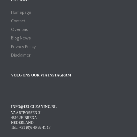
PAGINA’S
Homepage
Contact
Over ons
Blog News
Privacy Policy
Disclaimer
VOLG ONS OOK VIA INSTAGRAM
INFO@123-CLEANING.NL
VAARTBOSSEN 31
4816 JH BREDA
NEDERLAND
TEL: +31 (0)6 40 99 41 17