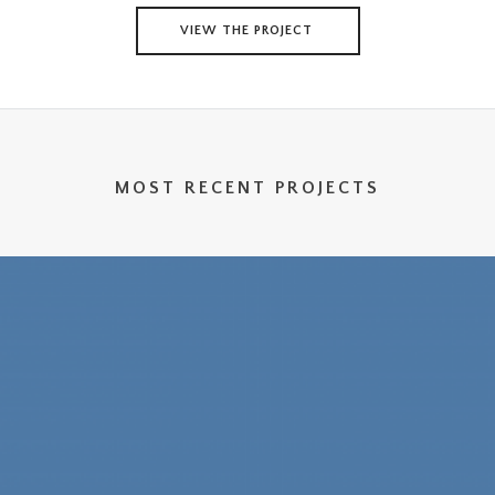
VIEW THE PROJECT
MOST RECENT PROJECTS