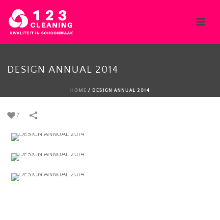
DESIGN ANNUAL 2014
HOME
/
DESIGN ANNUAL 2014
7